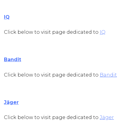
IQ
Click below to visit page dedicated to
IQ
Bandit
Click below to visit page dedicated to
Bandit
Jäger
Click below to visit page dedicated to
Jäger