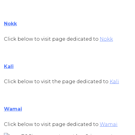
Nokk
Click below to visit page dedicated to
Nokk
Kali
Click below to visit the page dedicated to
Kali
Wamai
Click below to visit page dedicated to
Wamai