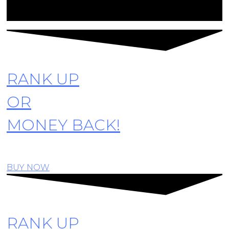
© Copyright R6SiegeCenter. All rights reserved
RANK UP
OR
MONEY BACK!
BUY NOW
RANK UP