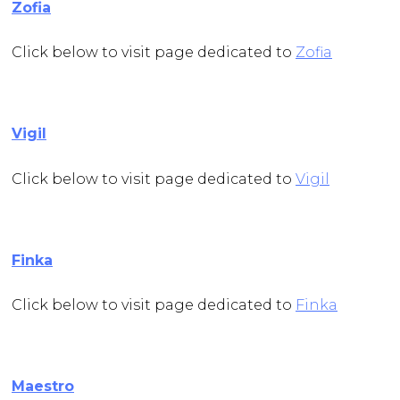
Zofia
Click below to visit page dedicated to
Zofia
Vigil
Click below to visit page dedicated to
Vigil
Finka
Click below to visit page dedicated to
Finka
Maestro