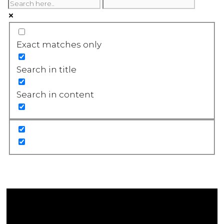
Exact matches only
Search in title
Search in content
Affiliate Disclosure
As an Amazon Associate, we earn a commission