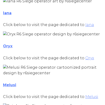
Iana
Click below to visit the page dedicated to
Iana
Oryx
Click below to visit the page dedicated to
Oryx
Melusi
Click below to visit the page dedicated to
Melusi