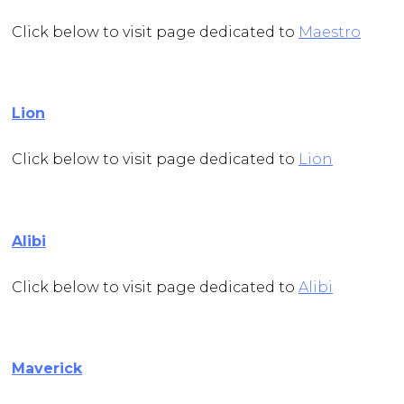
Click below to visit page dedicated to
Maestro
Lion
Click below to visit page dedicated to
Lion
Alibi
Click below to visit page dedicated to
Alibi
Maverick