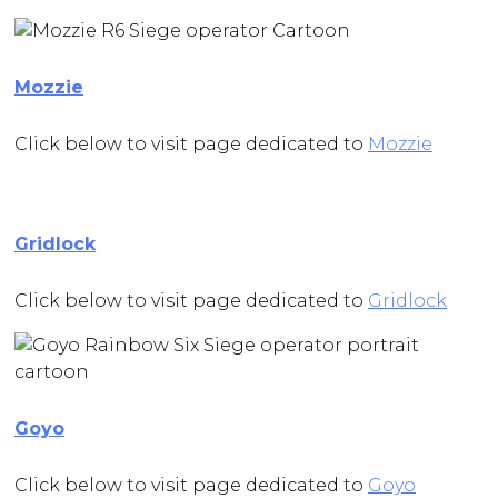
Mozzie
Click below to visit page dedicated to
Mozzie
Gridlock
Click below to visit page dedicated to
Gridlock
Goyo
Click below to visit page dedicated to
Goyo