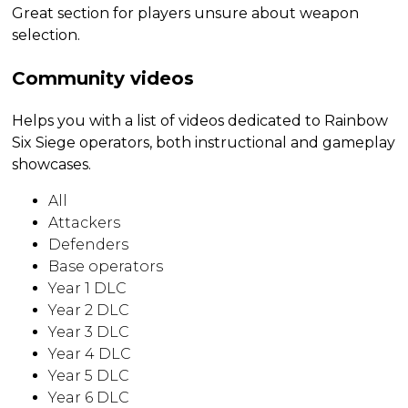
Great section for players unsure about weapon
selection.
Community videos
Helps you with a list of videos dedicated to Rainbow
Six Siege operators, both instructional and gameplay
showcases.
All
Attackers
Defenders
Base operators
Year 1 DLC
Year 2 DLC
Year 3 DLC
Year 4 DLC
Year 5 DLC
Year 6 DLC