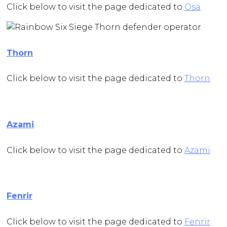
Click below to visit the page dedicated to
Osa
Thorn
Click below to visit the page dedicated to
Thorn
Azami
Click below to visit the page dedicated to
Azami
Fenrir
Click below to visit the page dedicated to
Fenrir