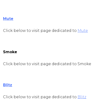
Mute
Click below to visit page dedicated to
Mute
Smoke
Click below to visit page dedicated to Smoke
Blitz
Click below to visit page dedicated to
Blitz