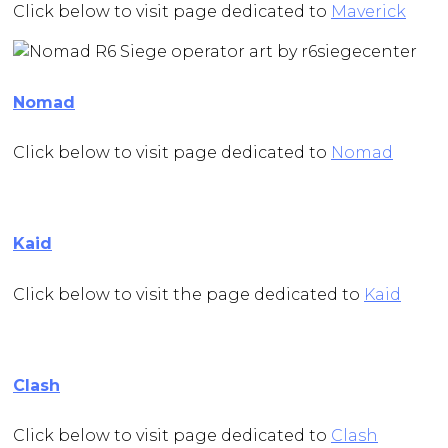
Click below to visit page dedicated to
Maverick
Nomad
Click below to visit page dedicated to
Nomad
Kaid
Click below to visit the page dedicated to
Kaid
Clash
Click below to visit page dedicated to
Clash