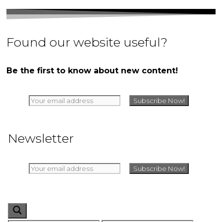
Found our website useful?
Be the first to know about new content!
Newsletter