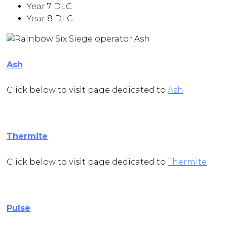
Year 7 DLC
Year 8 DLC
Ash
Click below to visit page dedicated to
Ash
Thermite
Click below to visit page dedicated to
Thermite
Pulse