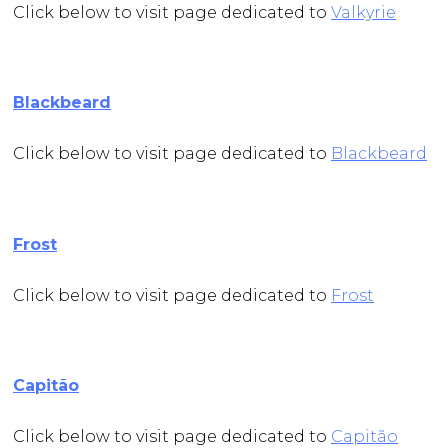
Click below to visit page dedicated to
Valkyrie
Blackbeard
Click below to visit page dedicated to
Blackbeard
Frost
Click below to visit page dedicated to
Frost
Capitão
Click below to visit page dedicated to
Capitão