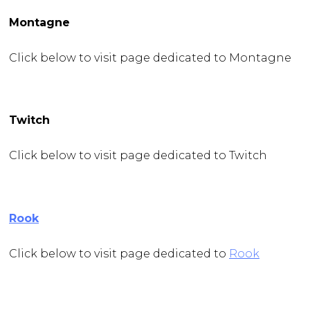
Montagne
Click below to visit page dedicated to Montagne
Twitch
Click below to visit page dedicated to Twitch
Rook
Click below to visit page dedicated to
Rook