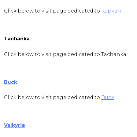
Click below to visit page dedicated to
Kapkan
Tachanka
Click below to visit page dedicated to Tachanka
Buck
Click below to visit page dedicated to
Buck
Valkyrie