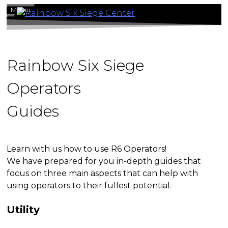
Skip
Menu
to
content
Rainbow Six Siege
Operators
Guides
Learn with us how to use R6 Operators!
We have prepared for you in-depth guides that
focus on three main aspects that can help with
using operators to their fullest potential.
Utility