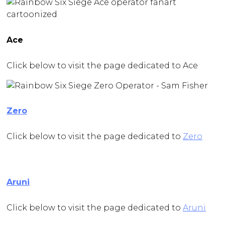
Ace
Click below to visit the page dedicated to Ace
Zero
Click below to visit the page dedicated to
Zero
Aruni
Click below to visit the page dedicated to
Aruni