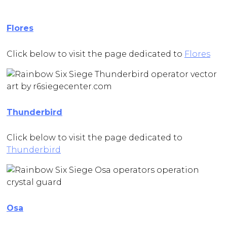
Flores
Click below to visit the page dedicated to
Flores
Thunderbird
Click below to visit the page dedicated to
Thunderbird
Osa