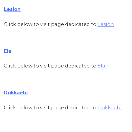
Lesion
Click below to visit page dedicated to
Lesion
Ela
Click below to visit page dedicated to
Ela
Dokkaebi
Click below to visit page dedicated to
Dokkaebi