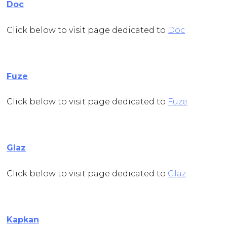
Doc
Click below to visit page dedicated to
Doc
Fuze
Click below to visit page dedicated to
Fuze
Glaz
Click below to visit page dedicated to
Glaz
Kapkan