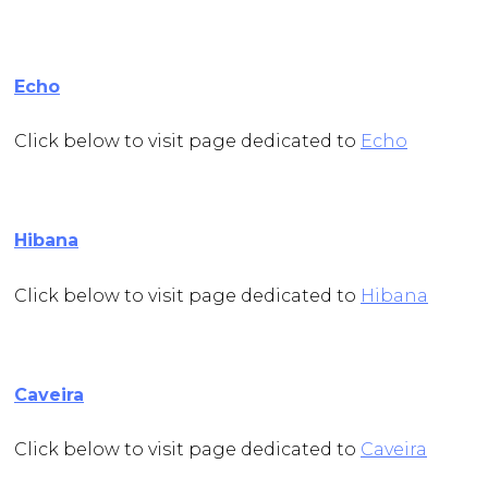
Echo
Click below to visit page dedicated to
Echo
Hibana
Click below to visit page dedicated to
Hibana
Caveira
Click below to visit page dedicated to
Caveira