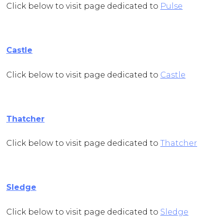
Click below to visit page dedicated to
Pulse
Castle
Click below to visit page dedicated to
Castle
Thatcher
Click below to visit page dedicated to
Thatcher
Sledge
Click below to visit page dedicated to
Sledge