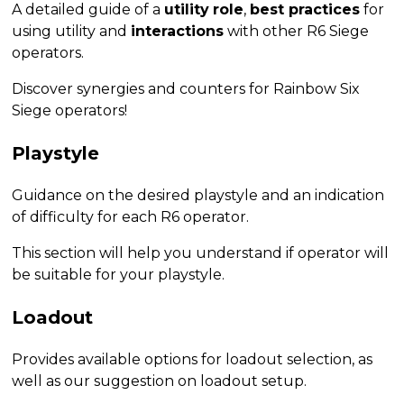
A detailed guide of a
utility
role
,
best practices
for
using utility and
interactions
with other R6 Siege
operators.
Discover synergies and counters for Rainbow Six
Siege operators!
Playstyle
Guidance on the desired playstyle and an indication
of difficulty for each R6 operator.
This section will help you understand if operator will
be suitable for your playstyle.
Loadout
Provides available options for loadout selection, as
well as our suggestion on loadout setup.