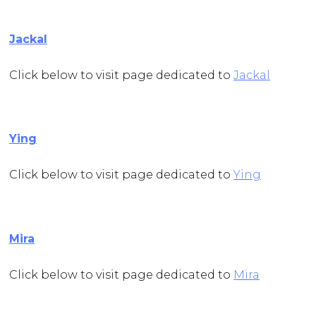
Jackal
Click below to visit page dedicated to
Jackal
Ying
Click below to visit page dedicated to
Ying
Mira
Click below to visit page dedicated to
Mira