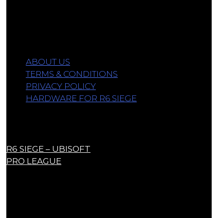
from qualifying purchases.
Information
ABOUT US
TERMS & CONDITIONS
PRIVACY POLICY
HARDWARE FOR R6 SIEGE
Links
R6 SIEGE – UBISOFT
PRO LEAGUE
Contact Us
contact@r6siegecenter.com