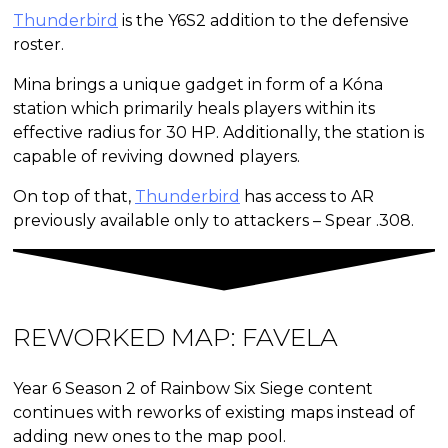
Thunderbird
is the Y6S2 addition to the defensive
roster.
Mina brings a unique gadget in form of a Kóna
station which primarily heals players within its
effective radius for 30 HP. Additionally, the station is
capable of reviving downed players.
On top of that,
Thunderbird
has access to AR
previously available only to attackers – Spear .308.
REWORKED MAP:
FAVELA
Year 6 Season 2 of Rainbow Six Siege content
continues with reworks of existing maps instead of
adding new ones to the map pool.