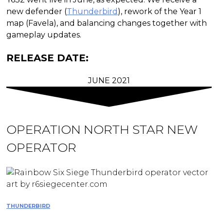
new defender (
Thunderbird
), rework of the Year 1
map (Favela), and balancing changes together with
gameplay updates.
RELEASE DATE:
JUNE 2021
OPERATION NORTH STAR
NEW
OPERATOR
THUNDERBIRD