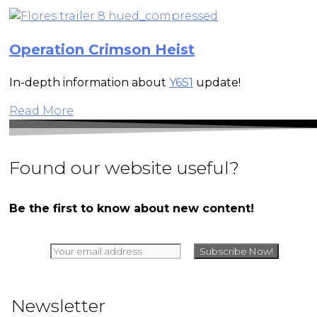
Operation Crimson Heist
In-depth information about
Y6S1
update!
Read More
Found our website useful?
Be the first to know about new content!
Newsletter