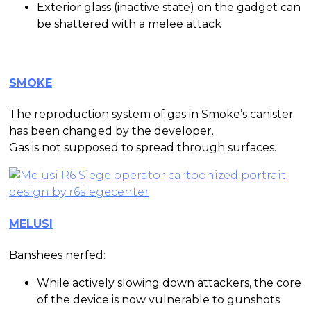
Exterior glass (inactive state) on the gadget can
be shattered with a melee attack
SMOKE
The reproduction system of gas in Smoke’s canister
has been changed by the developer.
Gas is not supposed to spread through surfaces.
MELUSI
Banshees nerfed:
While actively slowing down attackers, the core
of the device is now vulnerable to gunshots