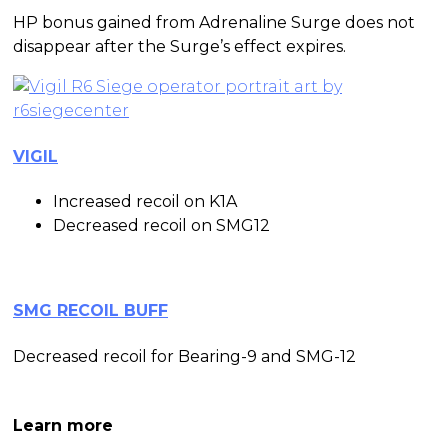
HP bonus gained from Adrenaline Surge does not
disappear after the Surge’s effect expires.
VIGIL
Increased recoil on K1A
Decreased recoil on SMG12
SMG RECOIL BUFF
Decreased recoil for Bearing-9 and SMG-12
Continue to
Learn more