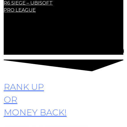
R6 SIEGE – UBISOFT
PRO LEAGUE
Contact Us
contact@r6siegecenter.com
© Copyright R6SiegeCenter. All rights reserved
RANK UP
OR
MONEY BACK!