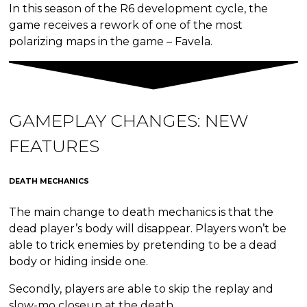
In this season of the R6 development cycle, the
game receives a rework of one of the most
polarizing maps in the game – Favela.
GAMEPLAY CHANGES:
NEW
FEATURES
DEATH MECHANICS
The main change to death mechanics is that the
dead player’s body will disappear. Players won’t be
able to trick enemies by pretending to be a dead
body or hiding inside one.
Secondly, players are able to skip the replay and
slow-mo closeup at the death.