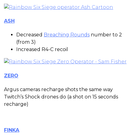
ASH
Decreased
Breaching Rounds
number to 2
(from 3)
Increased R4-C recoil
ZERO
Argus cameras recharge shots the same way
Twitch’s Shock drones do (a shot on 15 seconds
recharge)
FINKA