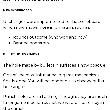
NEW SCOREBOARD
UI changes were implemented to the scoreboard,
which now shows more information, such as:
Rounds outcome (who won and how)
Banned operators
BULLET HOLES REMOVAL
The hole made by bullets in surfaces is now opaque.
One of the most infuriating in-game mechanics is
finally gone. You will no longer die to cheeky bullet
hole angles.
Punch holes are still a thing. Though, they are much
fairer game mechanics that we would like to stay in
the game!