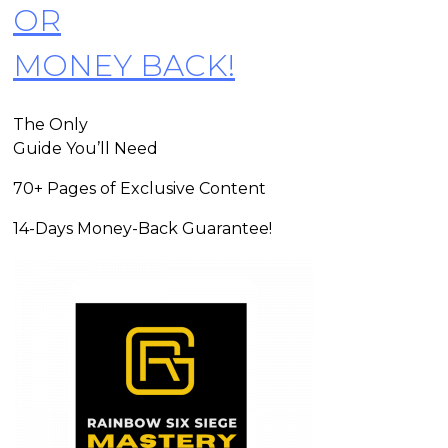
OR
MONEY BACK!
The Only
Guide You’ll Need
70+ Pages of Exclusive Content
14-Days Money-Back Guarantee!