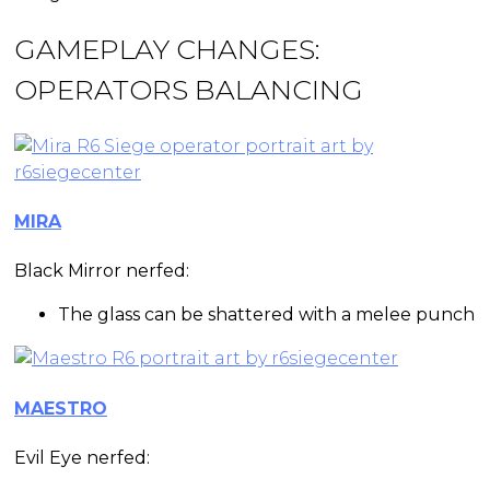
GAMEPLAY CHANGES:
OPERATORS BALANCING
MIRA
Black Mirror nerfed:
The glass can be shattered with a melee punch
MAESTRO
Evil Eye nerfed: