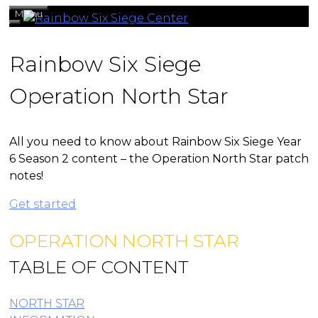
Skip
Menu
to
content
Rainbow Six Siege
Operation North Star
All you need to know about Rainbow Six Siege Year
6 Season 2 content – the Operation North Star patch
notes!
Get started
OPERATION NORTH STAR
TABLE OF CONTENT
NORTH STAR