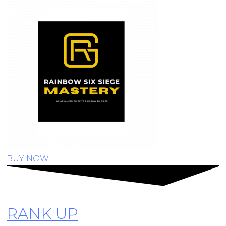
BUY NOW
RANK UP