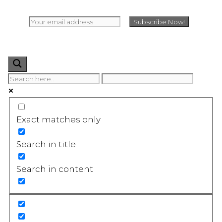
Exact matches only
Search in title
Search in content