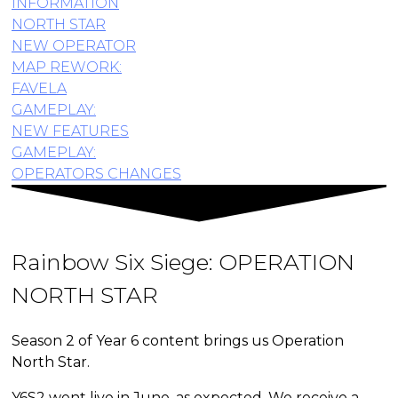
INFORMATION
NORTH STAR
NEW OPERATOR
MAP REWORK:
FAVELA
GAMEPLAY:
NEW FEATURES
GAMEPLAY:
OPERATORS CHANGES
Rainbow Six Siege:
OPERATION
NORTH STAR
Season 2 of Year 6 content brings us Operation
North Star.
Y6S2 went live in June, as expected. We receive a