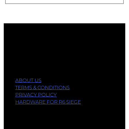
Affiliate Disclosure
As an Amazon Associate, we earn a commission
from qualifying purchases.
Information
ABOUT US
TERMS & CONDITIONS
PRIVACY POLICY
HARDWARE FOR R6 SIEGE
Links