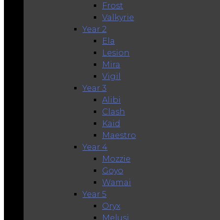
Frost
Valkyrie
Year 2
Ela
Lesion
Mira
Vigil
Year 3
Alibi
Clash
Kaid
Maestro
Year 4
Mozzie
Goyo
Wamai
Year 5
Oryx
Melusi