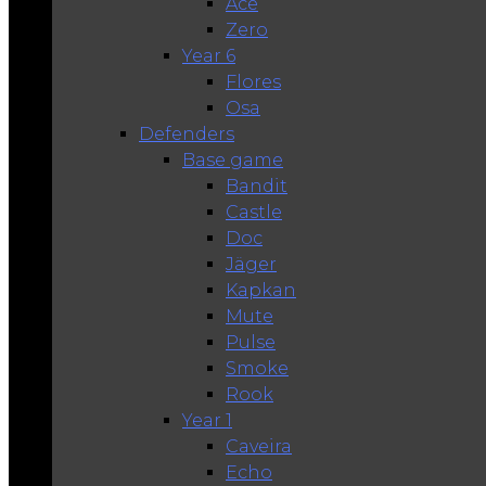
Ace
Zero
Year 6
Flores
Osa
Defenders
Base game
Bandit
Castle
Doc
Jäger
Kapkan
Mute
Pulse
Smoke
Rook
Year 1
Caveira
Echo