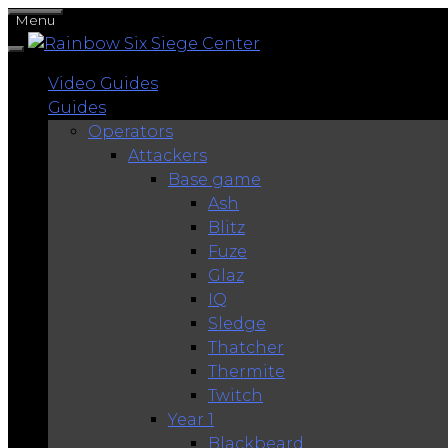
Skip
Menu
to
content
Video Guides
Guides
Operators
Attackers
Base game
Ash
Blitz
Fuze
Glaz
IQ
Sledge
Thatcher
Thermite
Twitch
Year 1
Blackbeard