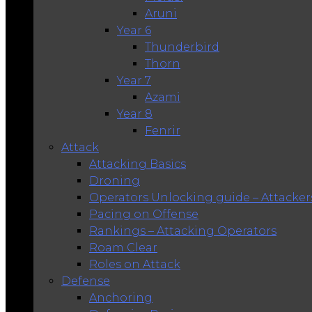
Aruni
Year 6
Thunderbird
Thorn
Year 7
Azami
Year 8
Fenrir
Attack
Attacking Basics
Droning
Operators Unlocking guide – Attacker
Pacing on Offense
Rankings – Attacking Operators
Roam Clear
Roles on Attack
Defense
Anchoring