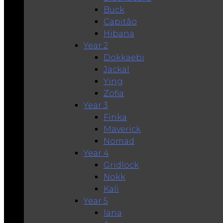
Buck
Capitão
Hibana
Year 2
Dokkaebi
Jackal
Ying
Zofia
Year 3
Finka
Maverick
Nomad
Year 4
Gridlock
Nokk
Kali
Year 5
Iana