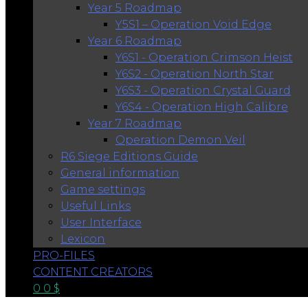
Year 5 Roadmap
Y5S1 – Operation Void Edge
Year 6 Roadmap
Y6S1 - Operation Crimson Heist
Y6S2 - Operation North Star
Y6S3 - Operation Crystal Guard
Y6S4 - Operation High Calibre
Year 7 Roadmap
Operation Demon Veil
R6 Siege Editions Guide
General information
Game settings
Useful Links
User Interface
Lexicon
PRO-FILES
CONTENT CREATORS
0
0
$