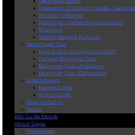
Defensive Basics
Operators Unlocking guide – Defende
Roles on Defense
Rankings – Defending Operators
Roaming
Spawn-peeks & Runouts
New Player Tips
How To Win Gunfights in 2023?
General Beginner Tips
Beginner Tips – Attacking
Beginner Tips – Defending
Attachments
Barrels Guide
Sights Guide
How to Clutch
Setup
R6S Guide Ebook
About Siege
Roadmaps