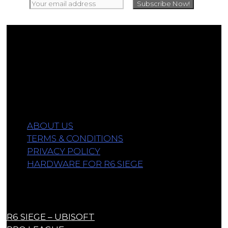
Affiliate Disclosure
As an Amazon Associate, we earn a commission
from qualifying purchases.
Information
ABOUT US
TERMS & CONDITIONS
PRIVACY POLICY
HARDWARE FOR R6 SIEGE
Links
R6 SIEGE – UBISOFT