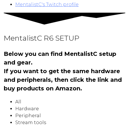
MentalistC's Twitch profile
MentalistC R6 SETUP
Below you can find MentalistC setup
and gear.
If you want to get the same hardware
and peripherals, then click the link and
buy products on Amazon.
All
Hardware
Peripheral
Stream tools