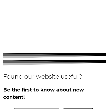
Found our website useful?
Be the first to know about new
content!