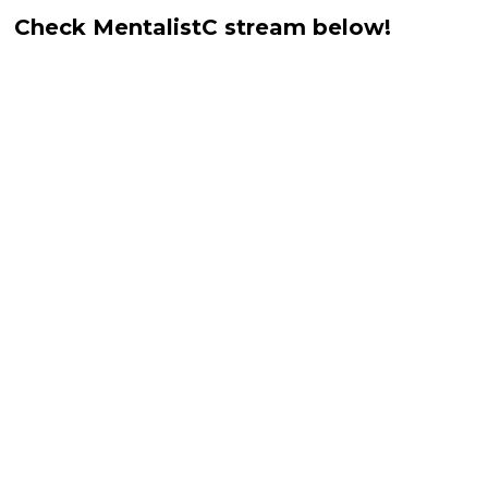
Check MentalistC stream below!