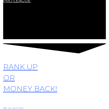
PRO LEAGUE
Contact Us
contact@r6siegecenter.com
© Copyright R6SiegeCenter. All rights reserved
RANK UP
OR
MONEY BACK!
BUY NOW