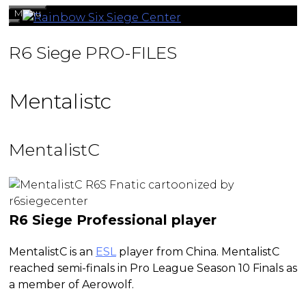
Skip
Menu
to
content
R6 Siege PRO-FILES
Mentalistc
MentalistC
R6 Siege Professional player
MentalistC is an
ESL
player from China. MentalistC
reached semi-finals in Pro League Season 10 Finals as
a member of Aerowolf.