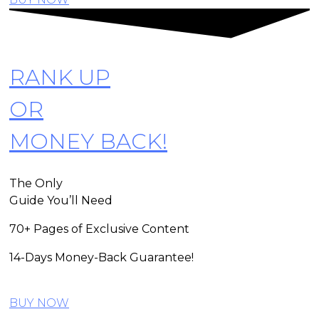
RANK UP
OR
MONEY BACK!
The Only
Guide You’ll Need
70+ Pages of Exclusive Content
14-Days Money-Back Guarantee!
BUY NOW