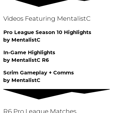
Videos Featuring MentalistC
Pro League Season 10 Highlights
by MentalistC
In-Game Highlights
by MentalistC R6
Scrim Gameplay + Comms
by MentalistC
R6 Pro League Matches