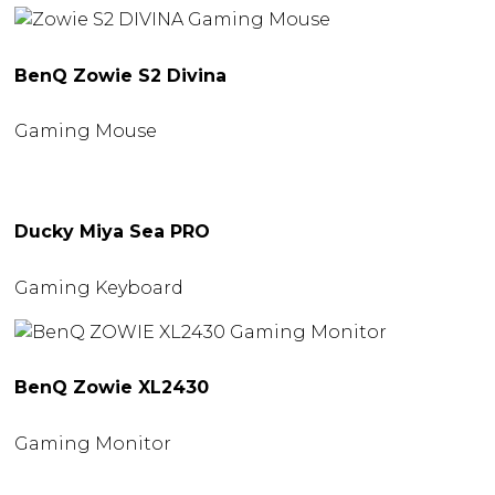
BenQ Zowie S2 Divina
Gaming Mouse
Ducky Miya Sea PRO
Gaming Keyboard
BenQ Zowie XL2430
Gaming Monitor