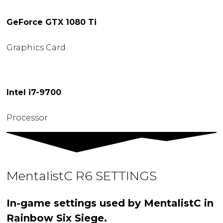
GeForce GTX 1080 Ti
Graphics Card
Intel i7-9700
Processor
MentalistC R6 SETTINGS
In-game settings used by MentalistC in
Rainbow Six Siege.