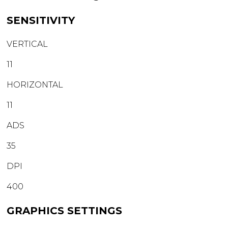
SENSITIVITY
VERTICAL
11
HORIZONTAL
11
ADS
35
DPI
400
GRAPHICS SETTINGS