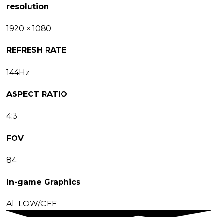
resolution
1920 × 1080
REFRESH RATE
144Hz
ASPECT RATIO
4:3
FOV
84
In-game Graphics
All LOW/OFF