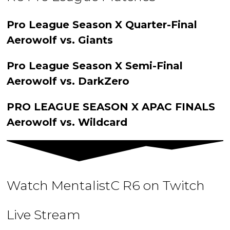
Pro League Season X Quarter-Final
Aerowolf vs. Giants
Pro League Season X Semi-Final
Aerowolf vs. DarkZero
PRO LEAGUE SEASON X APAC FINALS
Aerowolf vs. Wildcard
Watch MentalistC R6 on Twitch
Live Stream