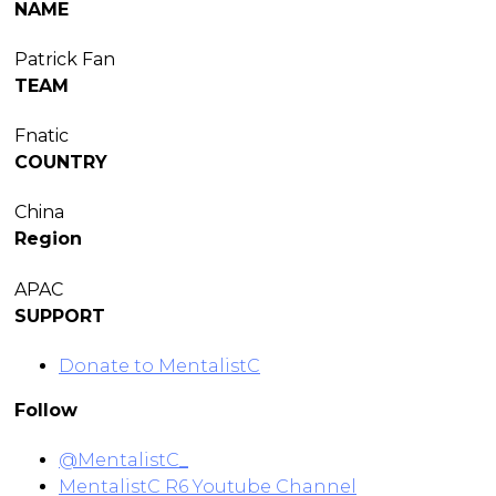
NAME
Patrick Fan
TEAM
Fnatic
COUNTRY
China
Region
APAC
SUPPORT
Donate to MentalistC
Follow
@MentalistC_
MentalistC R6 Youtube Channel