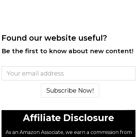
Found our website useful?
Be the first to know about new content!
Affiliate Disclosure
As an Amazon Associate, we earn a commission from