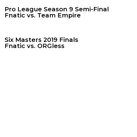
Pro League Season 9 Semi-Final
Fnatic vs. Team Empire
Six Masters 2019 Finals
Fnatic vs. ORGless