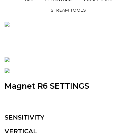
STREAM TOOLS
Magnet R6 SETTINGS
SENSITIVITY
VERTICAL