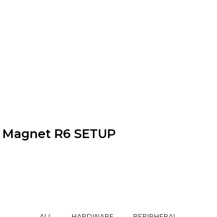
Magnet R6 SETUP
ALL
HARDWARE
PERIPHERAL