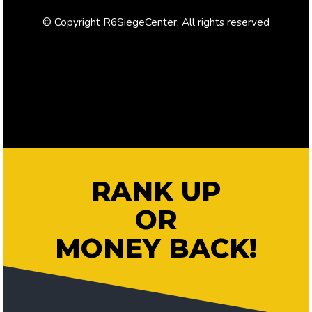
© Copyright R6SiegeCenter. All rights reserved
RANK UP
OR
MONEY BACK!