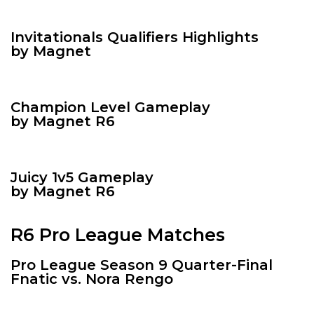
Invitationals Qualifiers Highlights
by Magnet
Champion Level Gameplay
by Magnet R6
Juicy 1v5 Gameplay
by Magnet R6
R6 Pro League Matches
Pro League Season 9 Quarter-Final
Fnatic vs. Nora Rengo