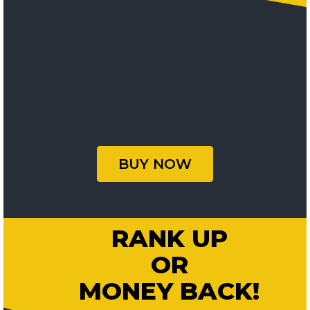
BUY NOW
RANK UP
OR
MONEY BACK!