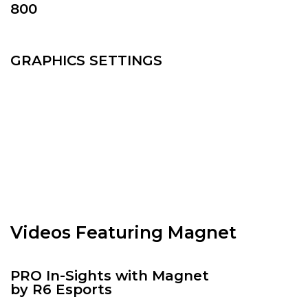
800
GRAPHICS SETTINGS
Videos Featuring Magnet
PRO In-Sights with Magnet
by R6 Esports