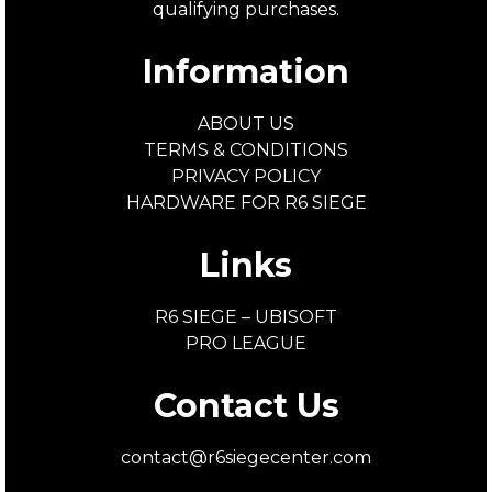
qualifying purchases.
Information
ABOUT US
TERMS & CONDITIONS
PRIVACY POLICY
HARDWARE FOR R6 SIEGE
Links
R6 SIEGE – UBISOFT
PRO LEAGUE
Contact Us
contact@r6siegecenter.com