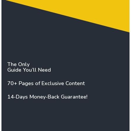
The Only
Guide You’ll Need
70+ Pages of Exclusive Content
14-Days Money-Back Guarantee!