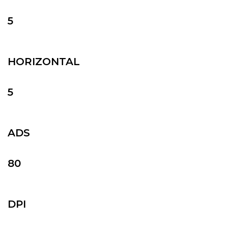
5
HORIZONTAL
5
ADS
80
DPI