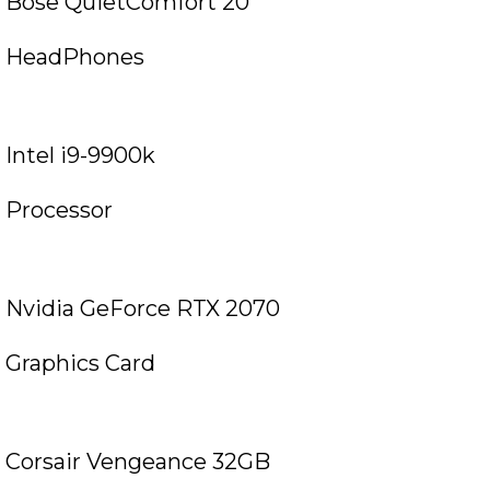
Bose QuietComfort 20
HeadPhones
Intel i9-9900k
Processor
Nvidia GeForce RTX 2070
Graphics Card
Corsair Vengeance 32GB