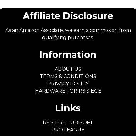
Affiliate Disclosure
As an Amazon Associate, we earn a commission from
qualifying purchases.
Information
ABOUT US
TERMS & CONDITIONS
PRIVACY POLICY
HARDWARE FOR R6 SIEGE
Links
R6 SIEGE – UBISOFT
PRO LEAGUE