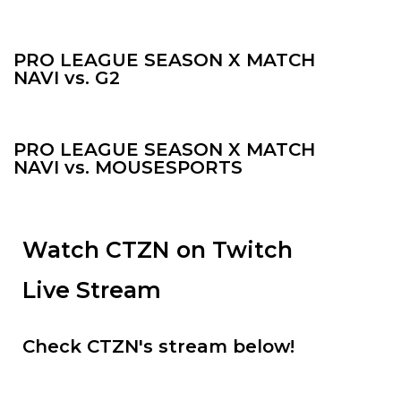
PRO LEAGUE SEASON X MATCH
NAVI vs. G2
PRO LEAGUE SEASON X MATCH
NAVI vs. MOUSESPORTS
Watch CTZN on Twitch
Live Stream
Check CTZN's stream below!