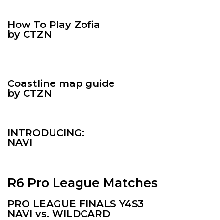
How To Play
Zofia
by CTZN
Coastline map guide
by CTZN
INTRODUCING:
NAVI
R6 Pro League Matches
PRO LEAGUE FINALS Y4S3
NAVI vs. WILDCARD