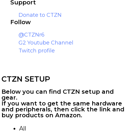
Support
Donate to CTZN
Follow
@CTZNr6
G2 Youtube Channel
Twitch profile
CTZN SETUP
Below you can find CTZN setup and
gear.
If you want to get the same hardware
and peripherals, then click the link and
buy products on Amazon.
All