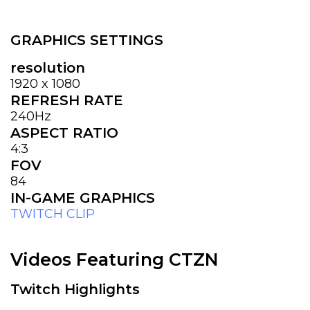
GRAPHICS SETTINGS
resolution
1920 x 1080
REFRESH RATE
240Hz
ASPECT RATIO
4:3
FOV
84
IN-GAME GRAPHICS
TWITCH CLIP
Videos Featuring CTZN
Twitch Highlights