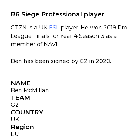
R6 Siege Professional player
CTZN is a UK
ESL
player. He won 2019 Pro
League Finals for Year 4 Season 3 as a
member of NAVI.
Ben has been signed by G2 in 2020.
NAME
Ben McMillan
TEAM
G2
COUNTRY
UK
Region
EU