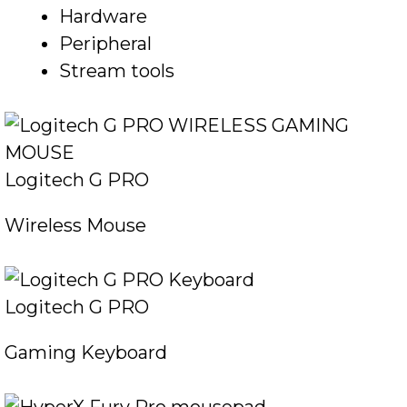
Hardware
Peripheral
Stream tools
Logitech G PRO
Wireless Mouse
Logitech G PRO
Gaming Keyboard