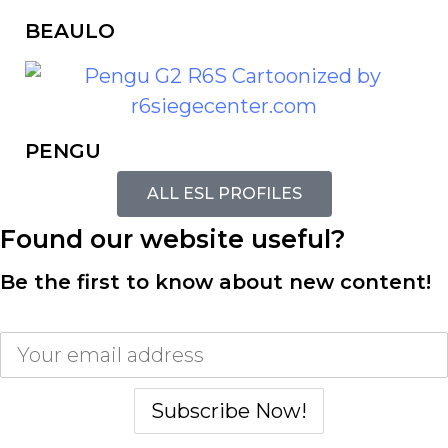
BEAULO
PENGU
ALL ESL PROFILES
Found our website useful?
Be the first to know about new content!