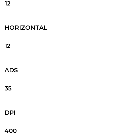
12
HORIZONTAL
12
ADS
35
DPI
400