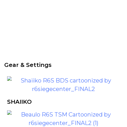
Check PRO players
Gear & Settings
SHAIIKO