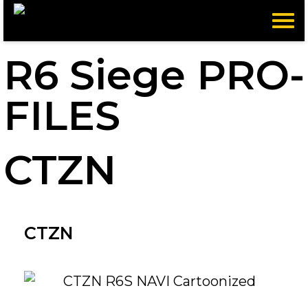
Menu
R6 Siege PRO-
FILES
CTZN
CTZN