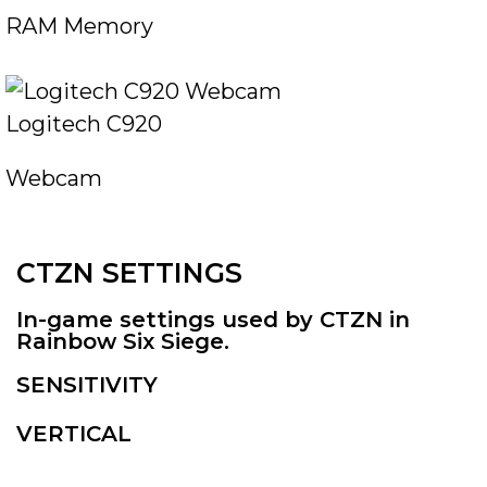
RAM Memory
Logitech C920
Webcam
CTZN SETTINGS
In-game settings used by CTZN in
Rainbow Six Siege.
SENSITIVITY
VERTICAL