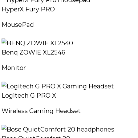
HyperX Fury PRO
MousePad
Benq ZOWIE XL2546
Monitor
Logitech G PRO X
Wireless Gaming Headset