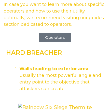
In case you want to learn more about specific
operators and how to use their utility
optimally, we recommend visiting our guides
section dedicated to operators.
Operators
HARD BREACHER
Walls leading to exterior area
Usually the most powerful angle and
entry point to the objective that
attackers can create.