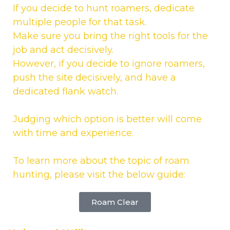
If you decide to hunt roamers, dedicate
multiple people for that task.
Make sure you bring the right tools for the
job and act decisively.
However, if you decide to ignore roamers,
push the site decisively, and have a
dedicated flank watch.
Judging which option is better will come
with time and experience.
To learn more about the topic of roam
hunting, please visit the below guide:
Roam Clear