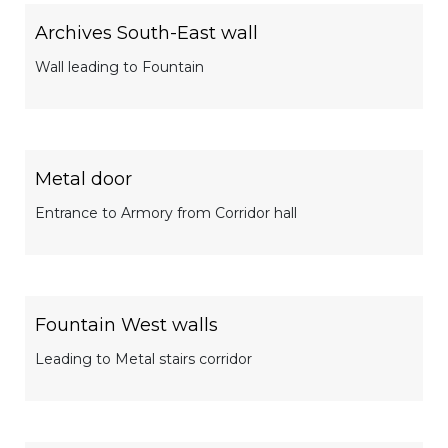
Archives South-East wall
Wall leading to Fountain
Metal door
Entrance to Armory from Corridor hall
Fountain West walls
Leading to Metal stairs corridor