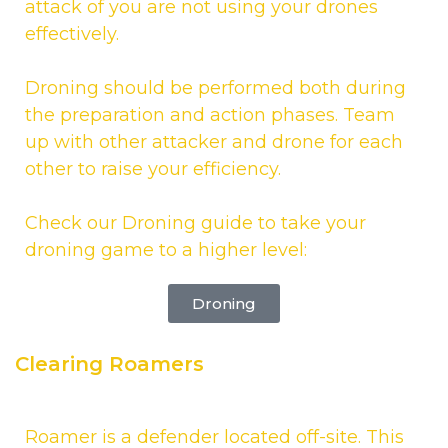
attack of you are not using your drones
effectively.
Droning should be performed both during
the preparation and action phases. Team
up with other attacker and drone for each
other to raise your efficiency.
Check our Droning guide to take your
droning game to a higher level:
Droning
Clearing Roamers
Roamer is a defender located off-site. This