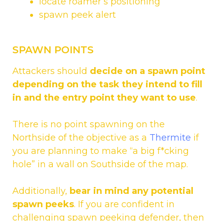
locate roamer’s positioning
spawn peek alert
SPAWN POINTS
Attackers should
decide on a spawn point
depending on the task they intend to fill
in and the entry point they want to use
.
There is no point spawning on the
Northside of the objective as a
Thermite
if
you are planning to make “a big f*cking
hole” in a wall on Southside of the map.
Additionally,
bear in mind any potential
spawn peeks
. If you are confident in
challenging spawn peeking defender, then