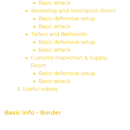
Basic attack
Workshop and Ventilation Room
Basic defensive setup
Basic attack
Tellers and Bathroom
Basic defensive setup
Basic attack
Customs Inspection & Supply
Room
Basic defensive setup
Basic attack
Useful videos
Basic info - Border