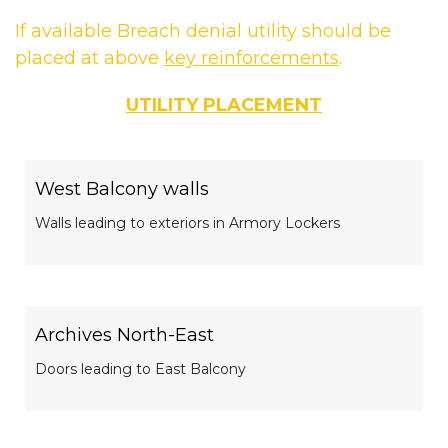
If available Breach denial utility should be
placed at above
key reinforcements
.
UTILITY PLACEMENT
West Balcony walls
Walls leading to exteriors in Armory Lockers
Archives North-East
Doors leading to East Balcony