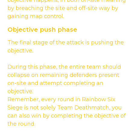
by breaching the site and off-site way by
gaining map control.
Objective push phase
The final stage of the attack is pushing the
objective.
During this phase, the entire team should
collapse on remaining defenders present
on-site and attempt completing an
objective.
Remember, every round in Rainbow Six
Siege is not solely Team Deathmatch, you
can also win by completing the objective of
the round.