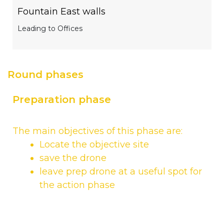
Fountain East walls
Leading to Offices
Round phases
Preparation phase
The main objectives of this phase are:
Locate the objective site
save the drone
leave prep drone at a useful spot for
the action phase