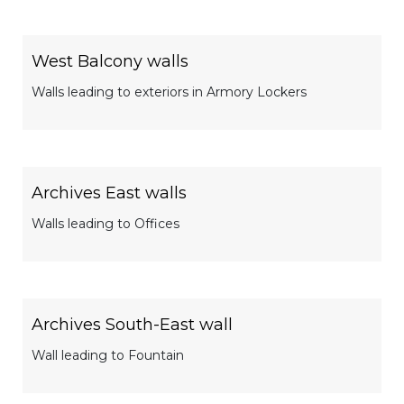
West Balcony walls
Walls leading to exteriors in Armory Lockers
Archives East walls
Walls leading to Offices
Archives South-East wall
Wall leading to Fountain