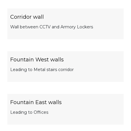
Corridor wall
Wall between CCTV and Armory Lockers
Fountain West walls
Leading to Metal stairs corridor
Fountain East walls
Leading to Offices