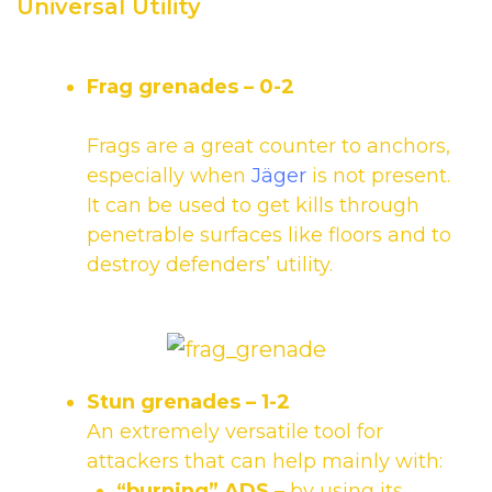
Universal Utility
Frag grenades
– 0-2
Frags are a great counter to anchors,
especially when
Jäger
is not present.
It can be used to get kills through
penetrable surfaces like floors and to
destroy defenders’ utility.
Stun grenades
– 1-2
An extremely versatile tool for
attackers that can help mainly with:
“burning” ADS
– by using its