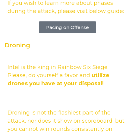
If you wish to learn more about phases
during the attack, please visit below guide:
Pacing on Offense
Droning
Intel is the king in Rainbow Six Siege.
Please, do yourself a favor and
utilize
drones you have at your disposal!
Droning is not the flashiest part of the
attack, nor does it show on scoreboard, but
you cannot win rounds consistently on