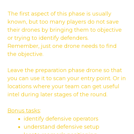
The first aspect of this phase is usually
known, but too many players do not save
their drones by bringing them to objective
or trying to identify defenders.
Remember, just one drone needs to find
the objective.
Leave the preparation phase drone so that
you can use it to scan your entry point. Or in
locations where your team can get useful
intel during later stages of the round.
Bonus tasks
:
identify defensive operators
understand defensive setup