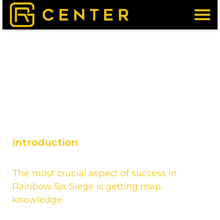
Menu
Introduction
The most crucial aspect of success in
Rainbow Six Siege is getting map
knowledge.