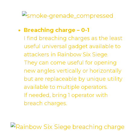
Breaching charge
– 0-1
I find breaching charges as the least
useful universal gadget available to
attackers in Rainbow Six Siege.
They can come useful for opening
new angles vertically or horizontally
but are replaceable by unique utility
available to multiple operators.
If needed, bring 1 operator with
breach charges.