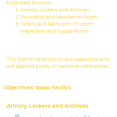
From best to worst:
Armory Lockers and Archives
Workshop and Ventilation Room
Tellers and Bathroom / Custom
Inspection and Supply Room
The 3rd/4th selection is very subjective and
will depend purely on personal preferences.
Objectives' basic tactics
Armory Lockers and Archives