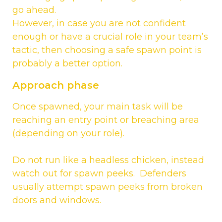
go ahead.
However, in case you are not confident
enough or have a crucial role in your team’s
tactic, then choosing a safe spawn point is
probably a better option.
Approach phase
Once spawned, your main task will be
reaching an entry point or breaching area
(depending on your role).
Do not run like a headless chicken, instead
watch out for spawn peeks. Defenders
usually attempt spawn peeks from broken
doors and windows.