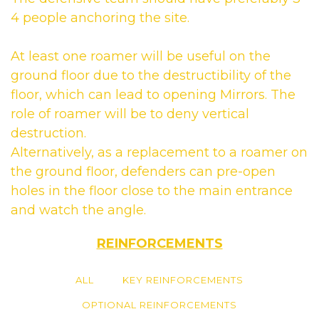
4 people anchoring the site.
At least one roamer will be useful on the
ground floor due to the destructibility of the
floor, which can lead to opening Mirrors. The
role of roamer will be to deny vertical
destruction.
Alternatively, as a replacement to a roamer on
the ground floor, defenders can pre-open
holes in the floor close to the main entrance
and watch the angle.
REINFORCEMENTS
ALL
KEY REINFORCEMENTS
OPTIONAL REINFORCEMENTS