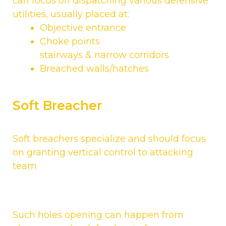
can focus on dispatching various defensive
utilities, usually placed at:
Objective entrance
Choke points
stairways & narrow corridors
Breached walls/hatches
Soft Breacher
Soft breachers specialize and should focus
on granting vertical control to attacking
team
Such holes opening can happen from