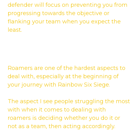
defender will focus on preventing you from
progressing towards the objective or
flanking your team when you expect the
least.
Roamers are one of the hardest aspects to
deal with, especially at the beginning of
your journey with Rainbow Six Siege.
The aspect I see people struggling the most
with when it comes to dealing with
roamers is deciding whether you do it or
not as a team, then acting accordingly.