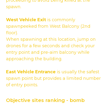
proceeding to avoid being killed at the
spawn.
West Vehicle Exit
is commonly
spawnpeeked from West Balcony (2nd
floor).
When spawning at this location, jump on
drones for a few seconds and check your
entry point and pre-aim balcony while
approaching the building.
East Vehicle Entrance
is usually the safest
spawn point but provides a limited number
of entry points.
Objective sites ranking - bomb