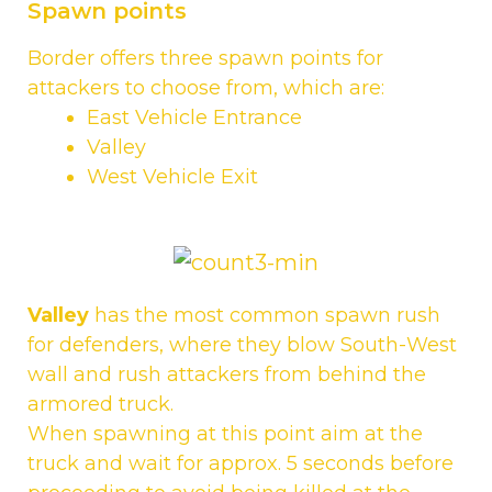
Spawn points
Border offers three spawn points for
attackers to choose from, which are:
East Vehicle Entrance
Valley
West Vehicle Exit
Valley
has the most common spawn rush
for defenders, where they blow South-West
wall and rush attackers from behind the
armored truck.
When spawning at this point aim at the
truck and wait for approx. 5 seconds before