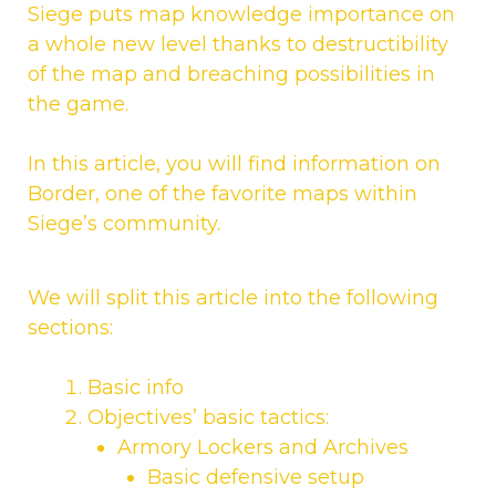
Siege puts map knowledge importance on
a whole new level thanks to destructibility
of the map and breaching possibilities in
the game.
In this article, you will find information on
Border, one of the favorite maps within
Siege’s community.
We will split this article into the following
sections:
Basic info
Objectives’ basic tactics:
Armory Lockers and Archives
Basic defensive setup