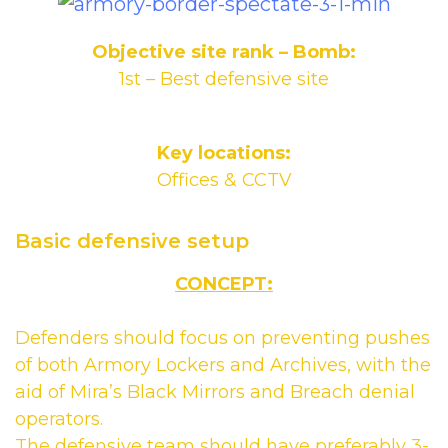
Objective site rank – Bomb:
1st – Best defensive site
Key locations:
Offices & CCTV
Basic defensive setup
CONCEPT:
Defenders should focus on preventing pushes
of both Armory Lockers and Archives, with the
aid of Mira’s Black Mirrors and Breach denial
operators.
The defensive team should have preferably 3-