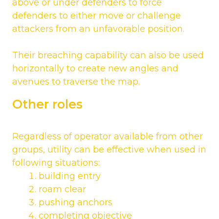
above or under defenders to force
defenders to either move or challenge
attackers from an unfavorable position.
Their breaching capability can also be used
horizontally to create new angles and
avenues to traverse the map.
Other roles
Regardless of operator available from other
groups, utility can be effective when used in
following situations:
building entry
roam clear
pushing anchors
completing objective