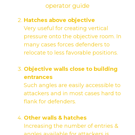
Hatches above objective
Very useful for creating vertical
pressure onto the objective room. In
many cases forces defenders to
relocate to less favorable positions.
Objective walls close to building
entrances
Such angles are easily accessible to
attackers and in most cases hard to
flank for defenders.
Other walls & hatches
Increasing the number of entries &
angles available for attackers is