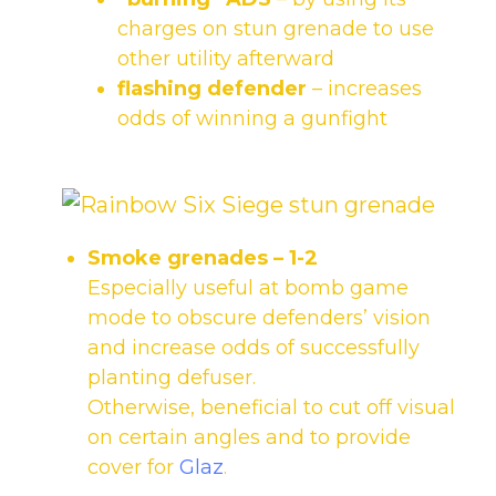
charges on stun grenade to use
other utility afterward
flashing defender
– increases
odds of winning a gunfight
Smoke grenades
– 1-2
Especially useful at bomb game
mode to obscure defenders’ vision
and increase odds of successfully
planting defuser.
Otherwise, beneficial to cut off visual
on certain angles and to provide
cover for
Glaz
.