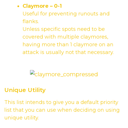
Claymore
– 0-1
Useful for preventing runouts and
flanks.
Unless specific spots need to be
covered with multiple claymores,
having more than 1 claymore on an
attack is usually not that necessary.
Unique Utility
This list intends to give you a default priority
list that you can use when deciding on using
unique utility.