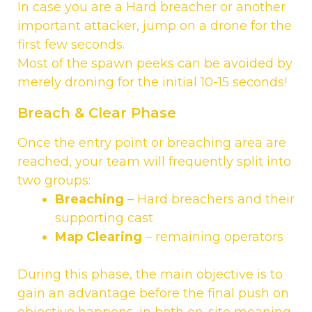
In case you are a Hard breacher or another
important attacker, jump on a drone for the
first few seconds.
Most of the spawn peeks can be avoided by
merely droning for the initial 10-15 seconds!
Breach & Clear Phase
Once the entry point or breaching area are
reached, your team will frequently split into
two groups:
Breaching
– Hard breachers and their
supporting cast
Map Clearing
– remaining operators
During this phase, the main objective is to
gain an advantage before the final push on
objective happens, in both on-site meaning