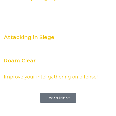
Continue your learning of
Attacking in Siege
Roam Clear
Improve your intel gathering on offense!
Learn More