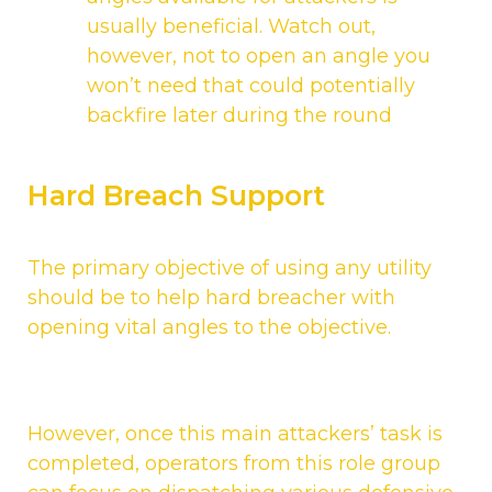
usually beneficial. Watch out,
however, not to open an angle you
won’t need that could potentially
backfire later during the round
Hard Breach Support
The primary objective of using any utility
should be to help hard breacher with
opening vital angles to the objective.
However, once this main attackers’ task is
completed, operators from this role group