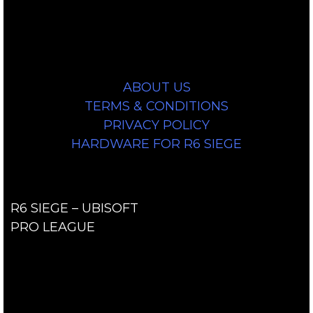
As an Amazon Associate, we earn a
commission from qualifying purchases.
Information
ABOUT US
TERMS & CONDITIONS
PRIVACY POLICY
HARDWARE FOR R6 SIEGE
Links
R6 SIEGE – UBISOFT
PRO LEAGUE
Contact Us
contact@r6siegecenter.com