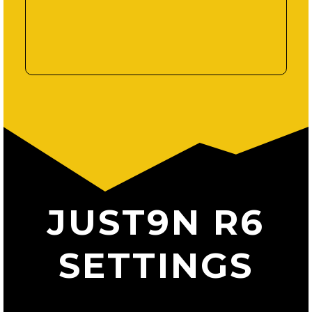
JUST9N R6
SETTINGS