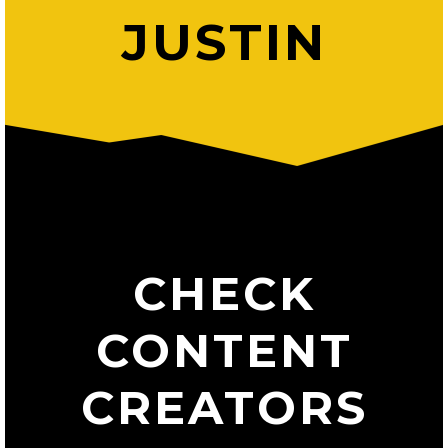
JUSTIN
CHECK
CONTENT
CREATORS