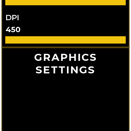
DPI
450
GRAPHICS
SETTINGS