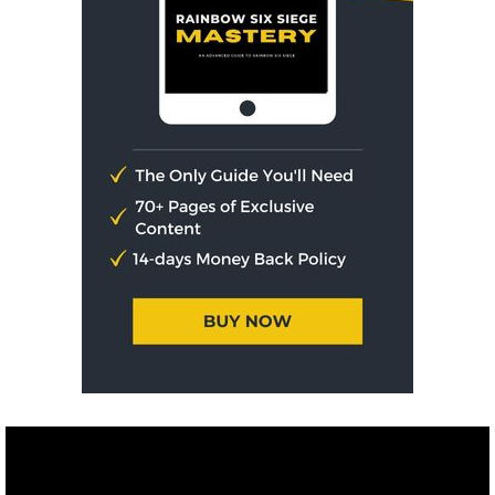
Affiliate Disclosure