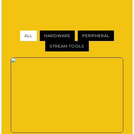
ALL
HARDWARE
PERIPHERAL
STREAM TOOLS