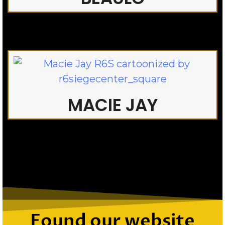
MACIE JAY
Found our website