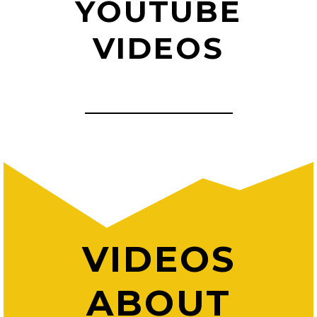
YOUTUBE
VIDEOS
VIDEOS
ABOUT