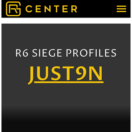
Menu
R6 SIEGE PROFILES
JUST9N