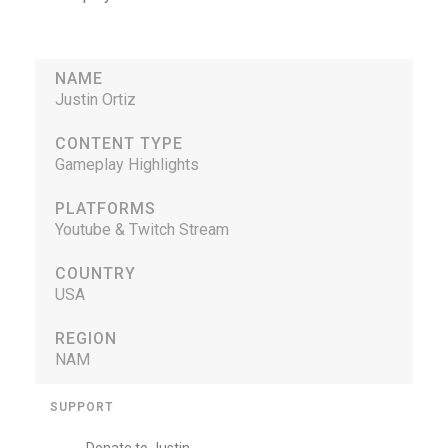
NAME
Justin Ortiz
CONTENT TYPE
Gameplay Highlights
PLATFORMS
Youtube & Twitch Stream
COUNTRY
USA
REGION
NAM
SUPPORT