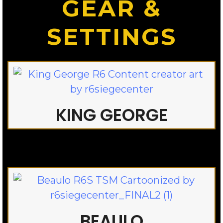
GEAR &
SETTINGS
KING GEORGE
BEAULO