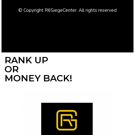
© Copyright R6SiegeCenter. All rights reserved
RANK UP
OR
MONEY BACK!