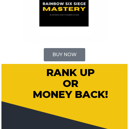
BUY NOW
RANK UP
OR
MONEY BACK!