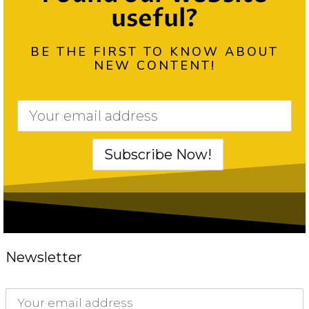
useful?
BE THE FIRST TO KNOW ABOUT
NEW CONTENT!
Newsletter