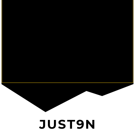
JUST9N