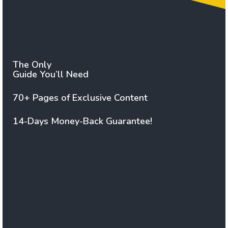
The Only
Guide You’ll Need
70+ Pages of Exclusive Content
14-Days Money-Back Guarantee!