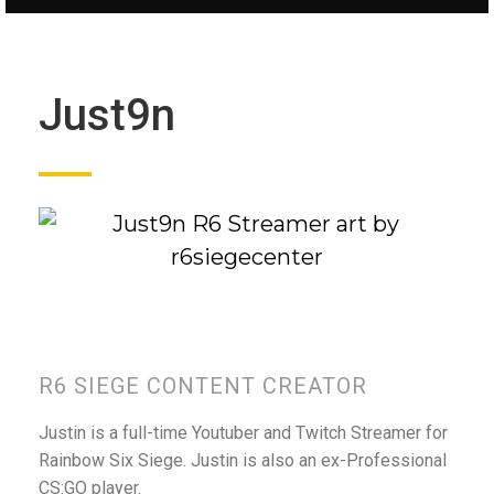
Just9n
R6 SIEGE CONTENT CREATOR
Justin is a full-time Youtuber and Twitch Streamer for
Rainbow Six Siege. Justin is also an ex-Professional
CS:GO player.