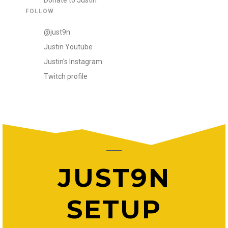
Donate to Justin
FOLLOW
@just9n
Justin Youtube
Justin's Instagram
Twitch profile
JUST9N
SETUP