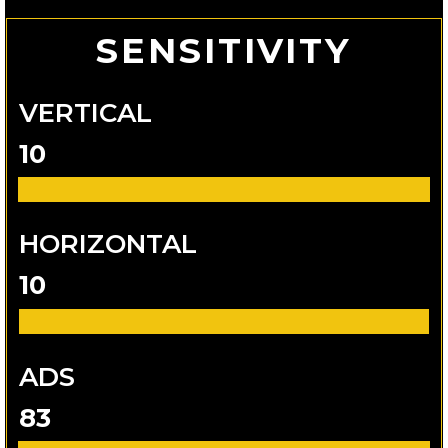
SENSITIVITY
VERTICAL
10
HORIZONTAL
10
ADS
83