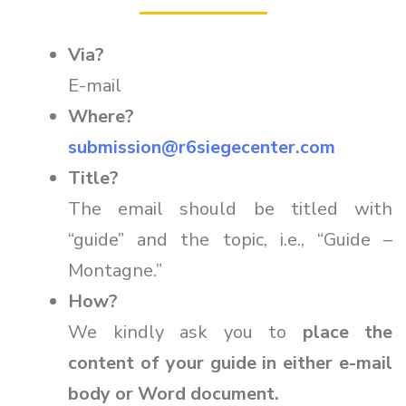
Via?
E-mail
Where?
submission@r6siegecenter.com
Title?
The email should be titled with
“guide” and the topic, i.e., “Guide –
Montagne.”
How?
We kindly ask you to
place the
content of your guide in either e-mail
body or Word document.