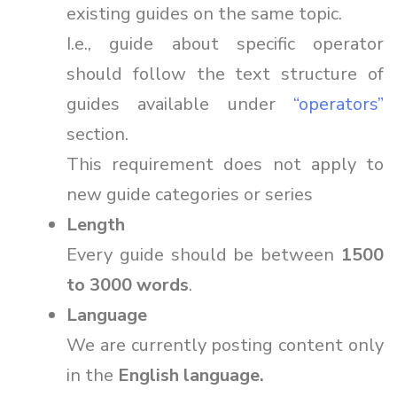
existing guides on the same topic.
I.e., guide about specific operator
should follow the text structure of
guides available under
“operators”
section.
This requirement does not apply to
new guide categories or series
Length
Every guide should be between
1500
to 3000 words
.
Language
We are currently posting content only
in the
English language.