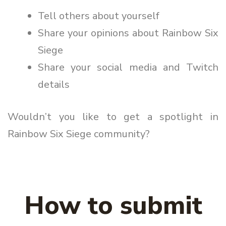
Tell others about yourself
Share your opinions about Rainbow Six
Siege
Share your social media and Twitch
details
Wouldn’t you like to get a spotlight in
Rainbow Six Siege community?
How to submit