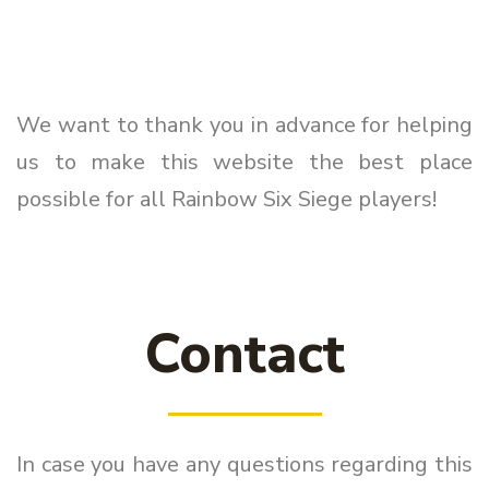
We want to thank you in advance for helping
us to make this website the best place
possible for all Rainbow Six Siege players!
Contact
In case you have any questions regarding this