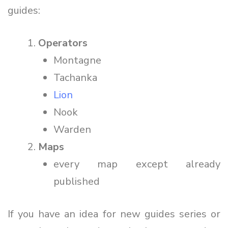
guides:
Operators
Montagne
Tachanka
Lion
Nook
Warden
Maps
every map except already
published
If you have an idea for new guides series or