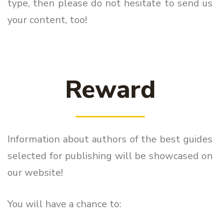
type, then please do not hesitate to send us
your content, too!
Reward
Information about authors of the best guides
selected for publishing will be showcased on
our website!
You will have a chance to: