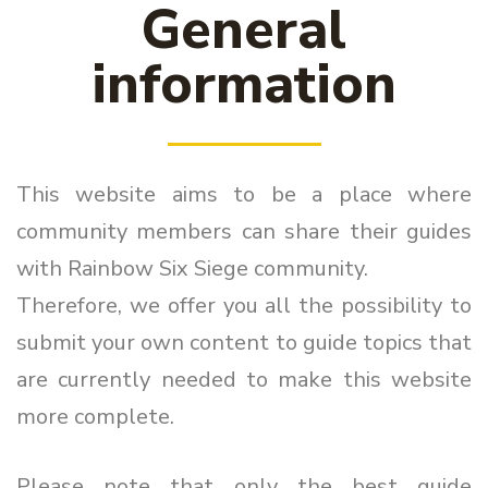
General
information
This website aims to be a place where
community members can share their guides
with Rainbow Six Siege community.
Therefore, we offer you all the possibility to
submit your own content to guide topics that
are currently needed to make this website
more complete.
Please note that only the best guide