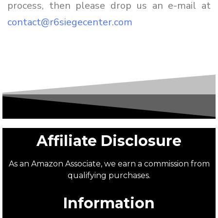
process, then please drop us an e-mail at
contact@r6siegecenter.com
Affiliate Disclosure
As an Amazon Associate, we earn a commission from
qualifying purchases.
Information