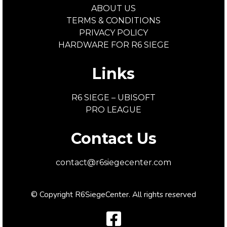
ABOUT US
TERMS & CONDITIONS
PRIVACY POLICY
HARDWARE FOR R6 SIEGE
Links
R6 SIEGE – UBISOFT
PRO LEAGUE
Contact Us
contact@r6siegecenter.com
© Copyright R6SiegeCenter. All rights reserved