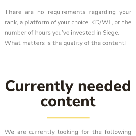
There are no requirements regarding your
rank, a platform of your choice, KD/WL, or the
number of hours you’ve invested in Siege.
What matters is the quality of the content!
Currently needed
content
We are currently looking for the following