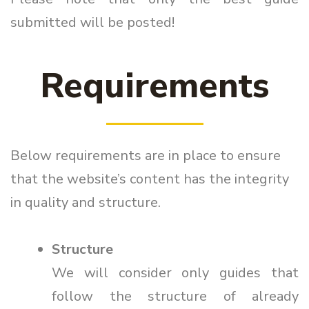
submitted will be posted!
Requirements
Below requirements are in place to ensure
that the website’s content has the integrity
in quality and structure.
Structure
We will consider only guides that
follow the structure of already